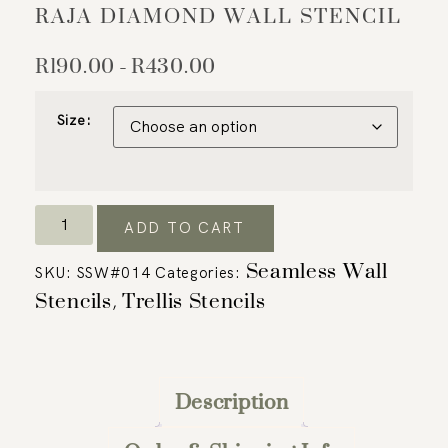
RAJA DIAMOND WALL STENCIL
R
190.00
R
430.00
–
Size:
ADD TO CART
Seamless Wall
SKU:
SSW#014
Categories:
Stencils
Trellis Stencils
,
Description