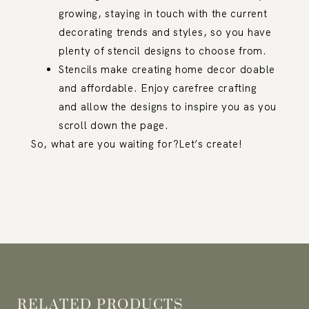
growing, staying in touch with the current
decorating trends and styles, so you have
plenty of stencil designs to choose from.
Stencils make creating home decor doable
and affordable. Enjoy carefree crafting
and allow the designs to inspire you as you
scroll down the page.
So, what are you waiting for?Let’s create!
RELATED PRODUCTS