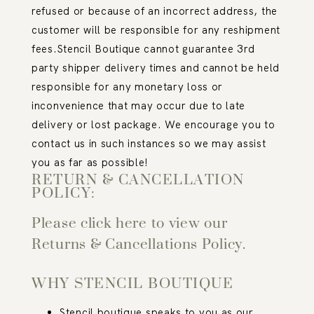
refused or because of an incorrect address, the
customer will be responsible for any reshipment
fees.
Stencil Boutique cannot guarantee 3
rd
party shipper delivery times and cannot be held
responsible for any monetary loss or
inconvenience that may occur due to late
delivery or lost package. We encourage you to
contact us in such instances so we may assist
you as far as possible!
RETURN & CANCELLATION
POLICY:
Please click here to view our
Returns & Cancellations Policy.
WHY STENCIL BOUTIQUE
Stencil boutique speaks to you as our