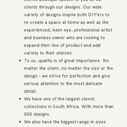
clients through our designs. Our wide
variety of designs inspire both DIY’ers to
re-create a space at home as well as the
experienced, keen eye, professional artist
and business owner who are looking to
expand their line of product and add
variety to their shelves.
To us, quality is of great importance. No
matter the client, no matter the size or the
design – we strive for perfection and give
serious attention to the most delicate
detail.
We have one of the largest stencil
collections in South Africa. With more than
800 designs.
We also have the biggest range in sizes