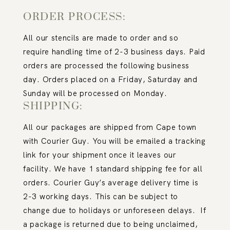
ORDER PROCESS:
All our stencils are made to order and so
require handling time of 2-3 business days. Paid
orders are processed the following business
day. Orders placed on a Friday, Saturday and
Sunday will be processed on Monday.
SHIPPING:
All our packages are shipped from Cape town
with Courier Guy. You will be emailed a tracking
link for your shipment once it leaves our
facility. We have 1 standard shipping fee for all
orders. Courier Guy’s average delivery time is
2-3 working days. This can be subject to
change due to holidays or unforeseen delays.
If
a package is returned due to being unclaimed,