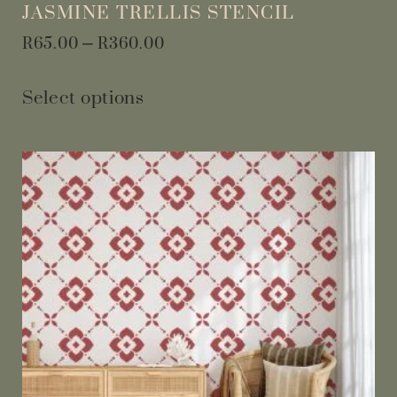
JASMINE TRELLIS STENCIL
R
65.00
–
R
360.00
Select options