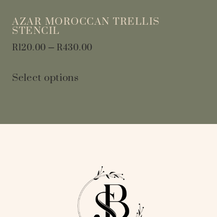
AZAR MOROCCAN TRELLIS
STENCIL
R
120.00
–
R
430.00
Select options