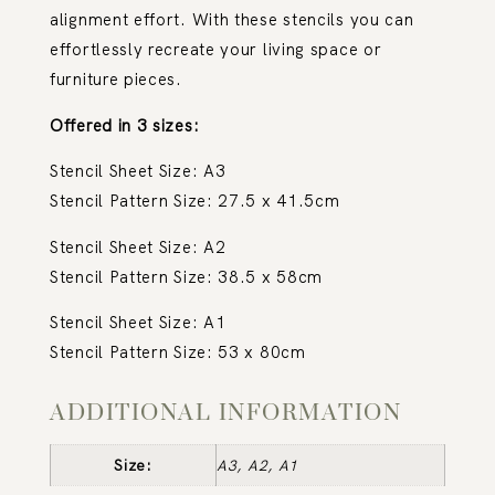
alignment effort. With these stencils you can
effortlessly recreate your living space or
furniture pieces.
Offered in 3 sizes:
Stencil Sheet Size: A3
Stencil Pattern Size: 27.5 x 41.5cm
Stencil Sheet Size: A2
Stencil Pattern Size: 38.5 x 58cm
Stencil Sheet Size: A1
Stencil Pattern Size: 53 x 80cm
ADDITIONAL INFORMATION
Size:
A3, A2, A1