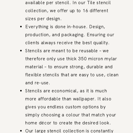
available per stencil. In our Tile stencil
collection, we offer up to 16 different
sizes per design.
Everything is done in-house. Design,
production, and packaging. Ensuring our
clients always receive the best quality.
Stencils are meant to be reusable – we
therefore only use thick 350 micron mylar
material – to ensure strong, durable and
flexible stencils that are easy to use, clean
and re-use.
Stencils are economical, as it is much
more affordable than wallpaper. It also
gives you endless custom options by
simply choosing a colour that match your
home décor to create the desired look.
Our large stencil collection is constantly