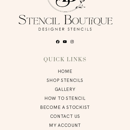
QUICK LINKS
HOME
SHOP STENCILS
GALLERY
HOW TO STENCIL
BECOME A STOCKIST
CONTACT US
MY ACCOUNT