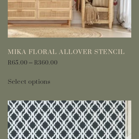
MIKA FLORAL ALLOVER STENCIL
R
65.00
–
R
360.00
Select options