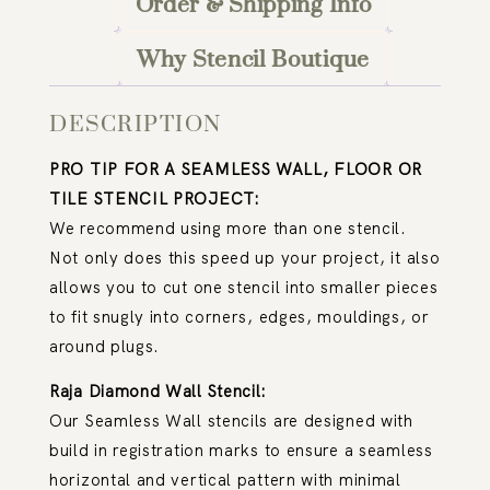
Order & Shipping Info
Why Stencil Boutique
DESCRIPTION
PRO TIP FOR A SEAMLESS WALL, FLOOR OR
TILE STENCIL PROJECT:
We recommend using more than one stencil.
Not only does this speed up your project, it also
allows you to cut one stencil into smaller pieces
to fit snugly into corners, edges, mouldings, or
around plugs.
Raja Diamond Wall Stencil:
Our Seamless Wall stencils are designed with
build in registration marks to ensure a seamless
horizontal and vertical pattern with minimal