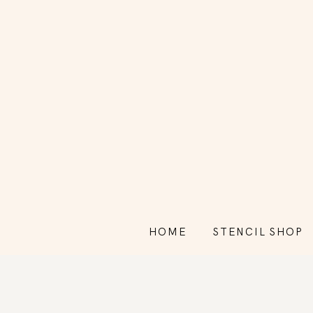
HOME
STENCIL SHOP