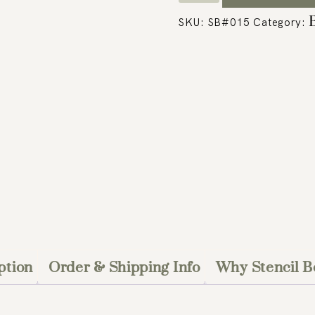
SKU:
SB#015
Category:
ption
Order & Shipping Info
Why Stencil B