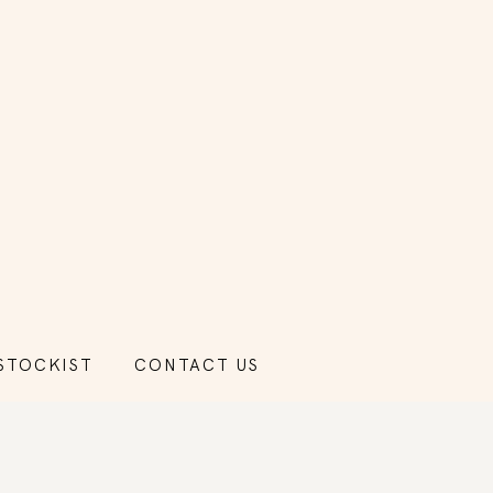
STOCKIST
CONTACT US