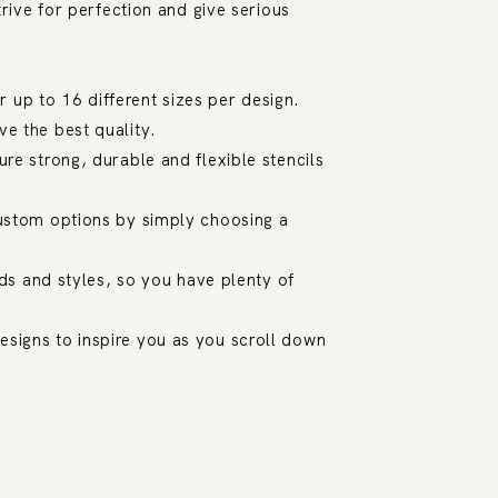
trive for perfection and give serious
er up to 16 different sizes per design.
ve the best quality.
re strong, durable and flexible stencils
custom options by simply choosing a
nds and styles, so you have plenty of
esigns to inspire you as you scroll down