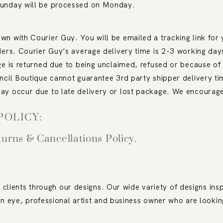
Sunday will be processed on Monday.
n with Courier Guy. You will be emailed a tracking link for y
ders. Courier Guy’s average delivery time is 2-3 working day
ge is returned due to being unclaimed, refused or because of 
ncil Boutique cannot guarantee 3
rd
party shipper delivery ti
ay occur due to late delivery or lost package. We encourage 
POLICY:
turns & Cancellations Policy.
 clients through our designs. Our wide variety of designs insp
n eye, professional artist and business owner who are lookin