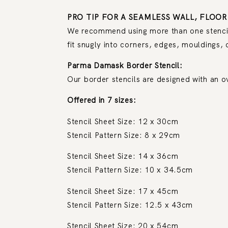
PRO TIP FOR A SEAMLESS WALL, FLOOR
We recommend using more than one stencil. 
fit snugly into corners, edges, mouldings, 
Parma Damask Border Stencil:
Our border stencils are designed with an o
Offered in 7 sizes:
Stencil Sheet Size: 12 x 30cm
Stencil Pattern Size: 8 x 29cm
Stencil Sheet Size: 14 x 36cm
Stencil Pattern Size: 10 x 34.5cm
Stencil Sheet Size: 17 x 45cm
Stencil Pattern Size: 12.5 x 43cm
Stencil Sheet Size: 20 x 54cm