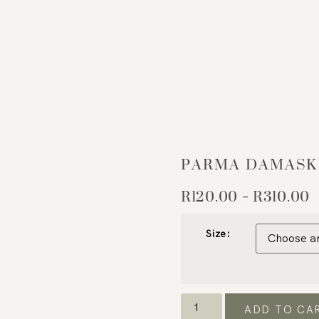
PARMA DAMASK
R
120.00
R
310.00
–
Size:
ADD TO CA