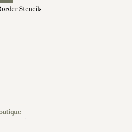
Border Stencils
outique