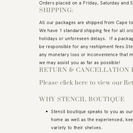
Orders placed on a Friday, Saturday and 
SHIPPING:
All our packages are shipped from Cape tow
We have 1 standard shipping fee for all or
holidays or unforeseen delays.
If a packa
be responsible for any reshipment fees.
Ste
any monetary loss or inconvenience that m
we may assist you as far as possible!
RETURN & CANCELLATION 
Please click here to view our Re
WHY STENCIL BOUTIQUE
Stencil boutique speaks to you as our
home as well as the experienced, kee
variety to their shelves.