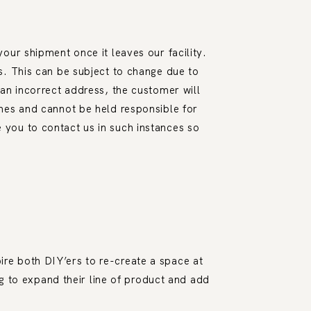
our shipment once it leaves our facility.
s. This can be subject to change due to
an incorrect address, the customer will
mes and cannot be held responsible for
you to contact us in such instances so
ire both DIY’ers to re-create a space at
g to expand their line of product and add