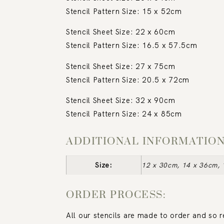
Stencil Pattern Size: 15 x 52cm
Stencil Sheet Size: 22 x 60cm
Stencil Pattern Size: 16.5 x 57.5cm
Stencil Sheet Size: 27 x 75cm
Stencil Pattern Size: 20.5 x 72cm
Stencil Sheet Size: 32 x 90cm
Stencil Pattern Size: 24 x 85cm
ADDITIONAL INFORMATIO
Size:
12 x 30cm, 14 x 36cm, 
ORDER PROCESS:
All our stencils are made to order and so 