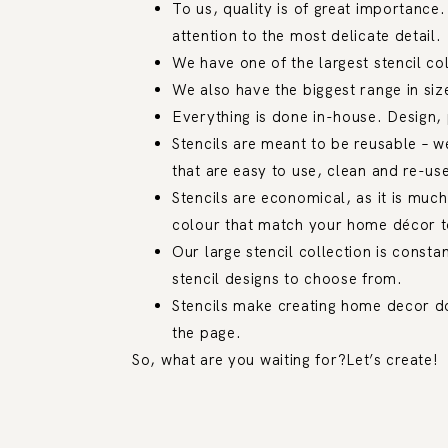
To us, quality is of great importance.
attention to the most delicate detail.
We have one of the largest stencil co
We also have the biggest range in size
Everything is done in-house. Design, 
Stencils are meant to be reusable – w
that are easy to use, clean and re-us
Stencils are economical, as it is muc
colour that match your home décor to
Our large stencil collection is consta
stencil designs to choose from.
Stencils make creating home decor do
the page.
So, what are you waiting for?Let’s create!