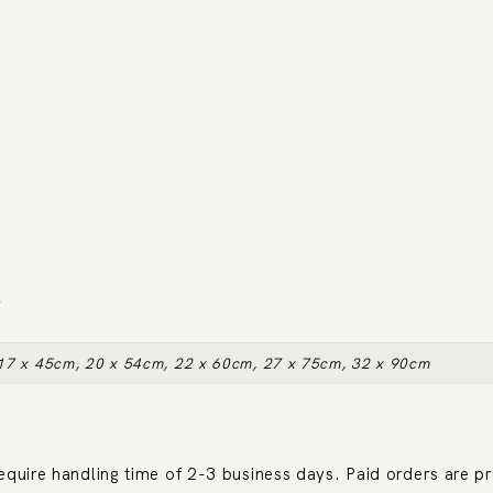
N
17 x 45cm, 20 x 54cm, 22 x 60cm, 27 x 75cm, 32 x 90cm
require handling time of 2-3 business days. Paid orders are p