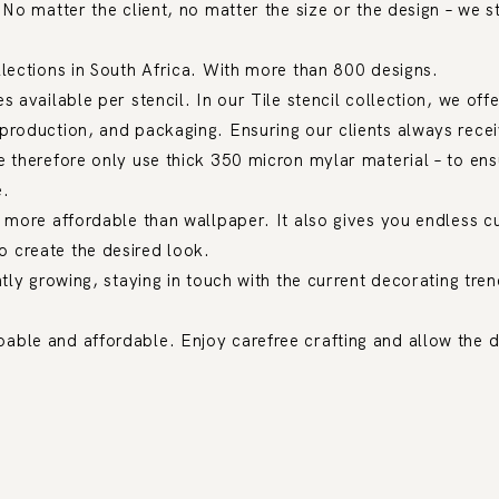
 No matter the client, no matter the size or the design – we s
llections in South Africa. With more than 800 designs.
s available per stencil. In our Tile stencil collection, we off
production, and packaging. Ensuring our clients always recei
e therefore only use thick 350 micron mylar material – to ensu
e.
h more affordable than wallpaper. It also gives you endless 
 create the desired look.
ntly growing, staying in touch with the current decorating tre
able and affordable. Enjoy carefree crafting and allow the d