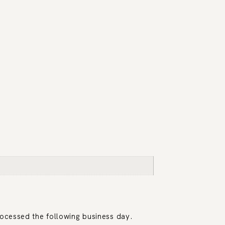
rocessed the following business day.