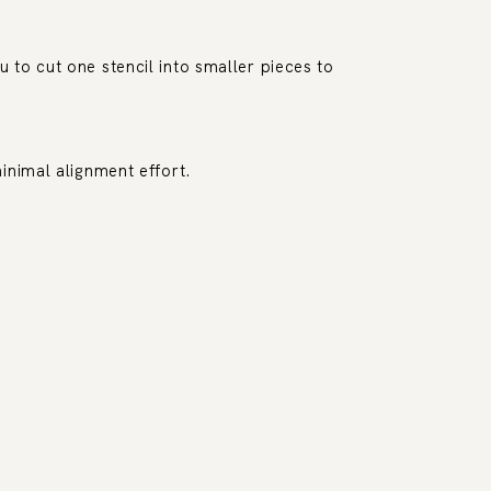
 to cut one stencil into smaller pieces to
inimal alignment effort.