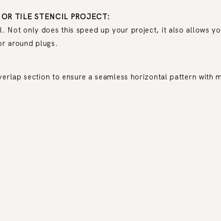
 OR TILE STENCIL PROJECT:
Not only does this speed up your project, it also allows you
or around plugs.
verlap section to ensure a seamless horizontal pattern with m