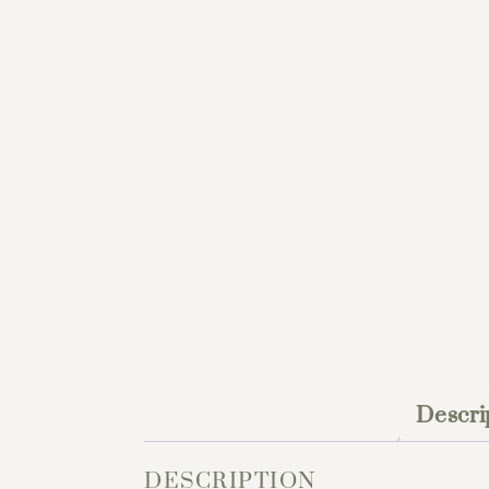
Descri
DESCRIPTION