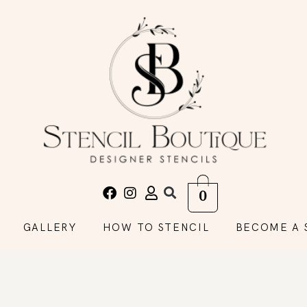
0
GALLERY
HOW TO STENCIL
BECOME A 