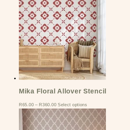
Mika Floral Allover Stencil
R
65.00
–
R
360.00
Select options