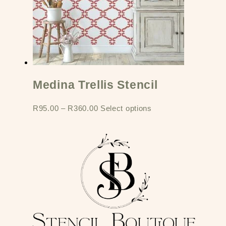
Medina Trellis Stencil
R
95.00
–
R
360.00
Select options