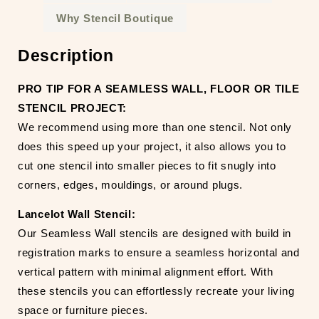
Why Stencil Boutique
Description
PRO TIP FOR A SEAMLESS WALL, FLOOR OR TILE
STENCIL PROJECT:
We recommend using more than one stencil. Not only
does this speed up your project, it also allows you to
cut one stencil into smaller pieces to fit snugly into
corners, edges, mouldings, or around plugs.
Lancelot Wall Stencil:
Our Seamless Wall stencils are designed with build in
registration marks to ensure a seamless horizontal and
vertical pattern with minimal alignment effort. With
these stencils you can effortlessly recreate your living
space or furniture pieces.