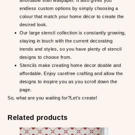
affordable than wallpaper. It also gives you
endless custom options by simply choosing a
colour that match your home décor to create the
desired look.
Our large stencil collection is constantly growing,
staying in touch with the current decorating
trends and styles, so you have plenty of stencil
designs to choose from.
Stencils make creating home decor doable and
affordable. Enjoy carefree crafting and allow the
designs to inspire you as you scroll down the
page.
So, what are you waiting for?Let’s create!
Related products