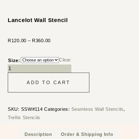
Lancelot Wall Stencil
R
120.00
–
R
360.00
Clear
Size:
ADD TO CART
SKU:
SSW#114
Categories:
Seamless Wall Stencils
,
Trellis Stencils
Description
Order & Shipping Info