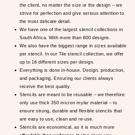
the client, no matter the size or the design – we
strive for perfection and give serious attention to
the most delicate detail.
We have one of the largest stencil collections in
South Africa. With more than 800 designs.
We also have the biggest range in sizes available
per stencil. In our Tile stencil collection, we offer
up to 16 different sizes per design.
Everything is done in-house. Design, production,
and packaging. Ensuring our clients always
receive the best quality.
Stencils are meant to be reusable – we therefore
only use thick 350 micron mylar material – to
ensure strong, durable and flexible stencils that
are easy to use, clean and re-use.
Stencils are economical, as it is much more