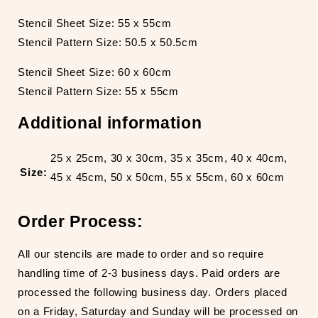
Stencil Sheet Size: 55 x 55cm
Stencil Pattern Size: 50.5 x 50.5cm
Stencil Sheet Size: 60 x 60cm
Stencil Pattern Size: 55 x 55cm
Additional information
25 x 25cm, 30 x 30cm, 35 x 35cm, 40 x 40cm,
Size:
45 x 45cm, 50 x 50cm, 55 x 55cm, 60 x 60cm
Order Process:
All our stencils are made to order and so require
handling time of 2-3 business days. Paid orders are
processed the following business day. Orders placed
on a Friday, Saturday and Sunday will be processed on