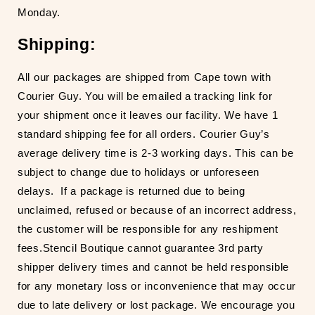
Monday.
Shipping:
All our packages are shipped from Cape town with
Courier Guy. You will be emailed a tracking link for
your shipment once it leaves our facility. We have 1
standard shipping fee for all orders. Courier Guy’s
average delivery time is 2-3 working days. This can be
subject to change due to holidays or unforeseen
delays.
If a package is returned due to being
unclaimed, refused or because of an incorrect address,
the customer will be responsible for any reshipment
fees.
Stencil Boutique cannot guarantee 3
rd
party
shipper delivery times and cannot be held responsible
for any monetary loss or inconvenience that may occur
due to late delivery or lost package. We encourage you