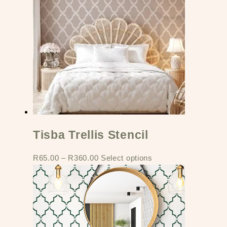
Tisba Trellis Stencil
R
65.00
–
R
360.00
Select options