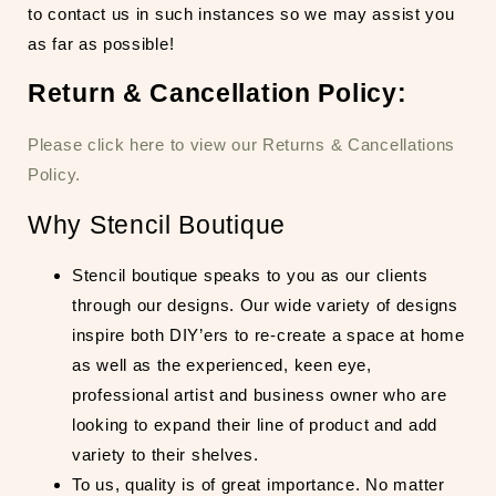
to contact us in such instances so we may assist you
as far as possible!
Return & Cancellation Policy:
Please click here to view our Returns & Cancellations
Policy.
Why Stencil Boutique
Stencil boutique speaks to you as our clients
through our designs. Our wide variety of designs
inspire both DIY’ers to re-create a space at home
as well as the experienced, keen eye,
professional artist and business owner who are
looking to expand their line of product and add
variety to their shelves.
To us, quality is of great importance. No matter