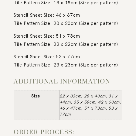
Tile Pattern Size: 18 x 18cm (Size per pattern)
Stencil Sheet Size: 46 x 67cm
Tile Pattern Size: 20 x 20cm (Size per pattern)
Stencil Sheet Size: 51 x 73cm
Tile Pattern Size: 22 x 22cm (Size per pattern)
Stencil Sheet Size: 53 x 77cm
Tile Pattern Size: 23 x 23cm (Size per pattern)
ADDITIONAL INFORMATION
Size:
22 x 33cm, 28 x 40cm, 31 x
44cm, 35 x 50cm, 42 x 60cm,
46 x 47cm, 51 x 73cm, 53 x
77cm
ORDER PROCESS: