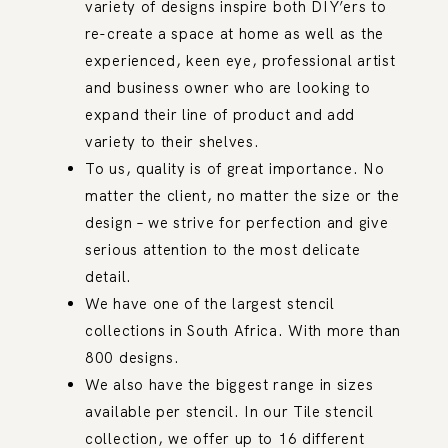
variety of designs inspire both DIY’ers to
re-create a space at home as well as the
experienced, keen eye, professional artist
and business owner who are looking to
expand their line of product and add
variety to their shelves.
To us, quality is of great importance. No
matter the client, no matter the size or the
design – we strive for perfection and give
serious attention to the most delicate
detail.
We have one of the largest stencil
collections in South Africa. With more than
800 designs.
We also have the biggest range in sizes
available per stencil. In our Tile stencil
collection, we offer up to 16 different