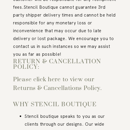
fees.
Stencil Boutique cannot guarantee 3
rd
party shipper delivery times and cannot be held
responsible for any monetary loss or
inconvenience that may occur due to late
delivery or lost package. We encourage you to
contact us in such instances so we may assist
you as far as possible!
RETURN & CANCELLATION
POLICY:
Please click here to view our
Returns & Cancellations Policy.
WHY STENCIL BOUTIQUE
Stencil boutique speaks to you as our
clients through our designs. Our wide