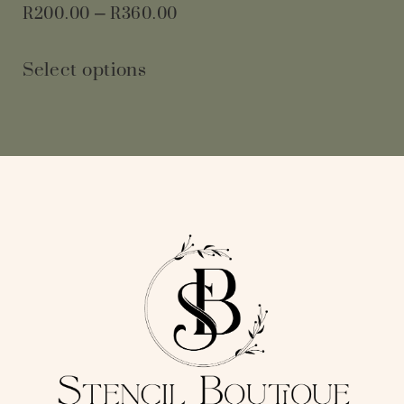
R
200.00
–
R
360.00
Select options