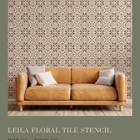
LEILA FLORAL TILE STENCIL