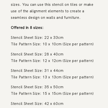
sizes. You can use this stencil on tiles or make
use of the alignment elements to create a
seamless design on walls and furniture.
Offered in 8 sizes:
Stencil Sheet Size: 22 x 33cm
Tile Pattern Size: 10 x 10cm (Size per pattern)
Stencil Sheet Size: 28 x 40cm
Tile Pattern Size: 12 x 12cm (Size per pattern)
Stencil Sheet Size: 31 x 44cm
Tile Pattern Size: 13 x 13cm (Size per pattern)
Stencil Sheet Size: 35 x 50cm
Tile Pattern Size: 15 x 15cm (Size per pattern)
Stencil Sheet Size: 42 x 60cm