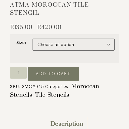
ATMA MOROCCAN TILE
STENCIL
R
135.00
R
420.00
–
Size:
ADD TO CART
Moroccan
SKU:
SMC#015
Categories:
Stencils
Tile Stencils
,
Description