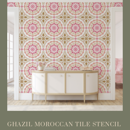
GHAZIL MOROCCAN TILE STENCIL