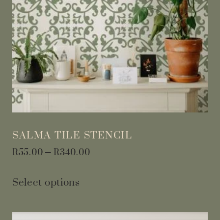
SALMA TILE STENCIL
R
55.00
–
R
340.00
Select options