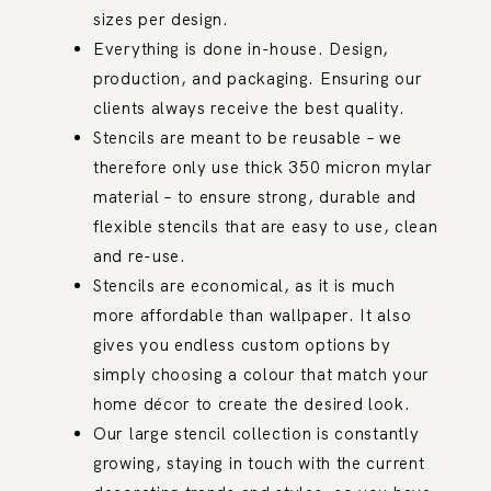
sizes per design.
Everything is done in-house. Design,
production, and packaging. Ensuring our
clients always receive the best quality.
Stencils are meant to be reusable – we
therefore only use thick 350 micron mylar
material – to ensure strong, durable and
flexible stencils that are easy to use, clean
and re-use.
Stencils are economical, as it is much
more affordable than wallpaper. It also
gives you endless custom options by
simply choosing a colour that match your
home décor to create the desired look.
Our large stencil collection is constantly
growing, staying in touch with the current