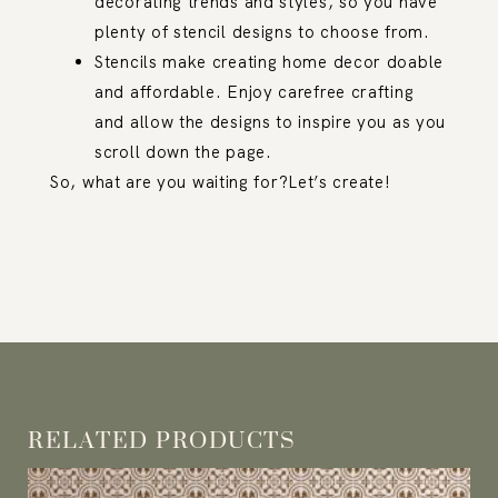
decorating trends and styles, so you have
plenty of stencil designs to choose from.
Stencils make creating home decor doable
and affordable. Enjoy carefree crafting
and allow the designs to inspire you as you
scroll down the page.
So, what are you waiting for?Let’s create!
RELATED PRODUCTS