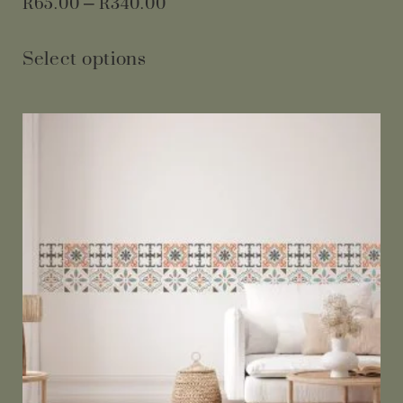
R
65.00
–
R
340.00
Select options