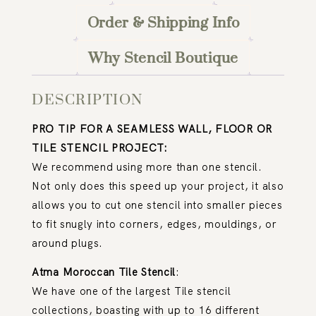
Order & Shipping Info
Why Stencil Boutique
DESCRIPTION
PRO TIP FOR A SEAMLESS WALL, FLOOR OR
TILE STENCIL PROJECT:
We recommend using more than one stencil.
Not only does this speed up your project, it also
allows you to cut one stencil into smaller pieces
to fit snugly into corners, edges, mouldings, or
around plugs.
Atma Moroccan Tile Stencil
:
We have one of the largest Tile stencil
collections, boasting with up to 16 different