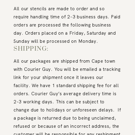
All our stencils are made to order and so
require handling time of 2-3 business days. Paid
orders are processed the following business
day. Orders placed on a Friday, Saturday and
Sunday will be processed on Monday.
SHIPPING:
All our packages are shipped from Cape town
with Courier Guy. You will be emailed a tracking
link for your shipment once it leaves our
facility. We have 1 standard shipping fee for all
orders. Courier Guy’s average delivery time is
2-3 working days. This can be subject to
change due to holidays or unforeseen delays.
If
a package is returned due to being unclaimed,
refused or because of an incorrect address, the
customer will be responsible for any reshipment