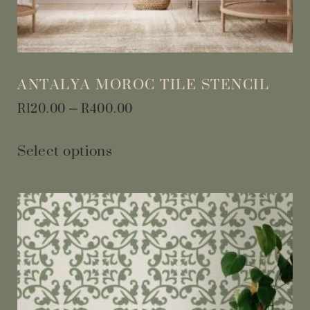
ANTALYA MOROC TILE STENCIL
R
120.00
–
R
400.00
Select options