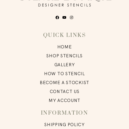
QUICK LINKS
HOME
SHOP STENCILS
GALLERY
HOW TO STENCIL
BECOME A STOCKIST
CONTACT US
MY ACCOUNT
INFORMATION
SHIPPING POLICY